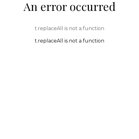
An error occurred
t.replaceAll is not a function
t.replaceAll is not a function