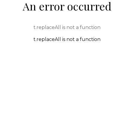
An error occurred
t.replaceAll is not a function
t.replaceAll is not a function