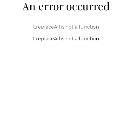
An error occurred
t.replaceAll is not a function
t.replaceAll is not a function