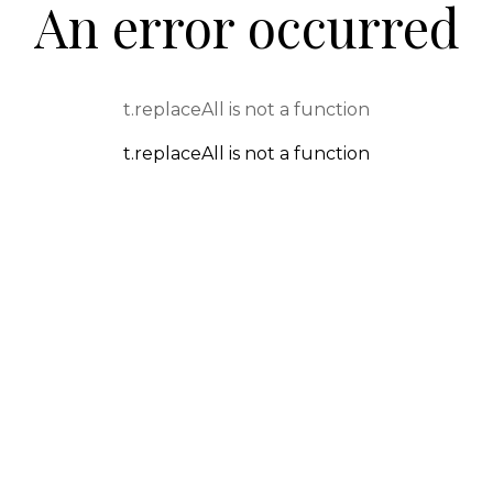
An error occurred
t.replaceAll is not a function
t.replaceAll is not a function