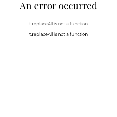
An error occurred
t.replaceAll is not a function
t.replaceAll is not a function