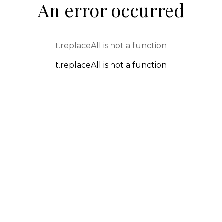
An error occurred
t.replaceAll is not a function
t.replaceAll is not a function