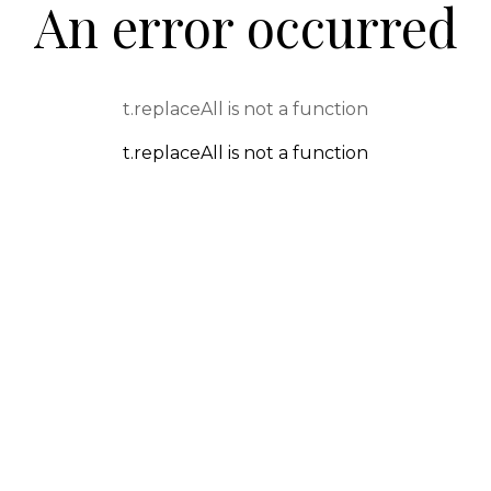
An error occurred
t.replaceAll is not a function
t.replaceAll is not a function