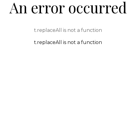
An error occurred
t.replaceAll is not a function
t.replaceAll is not a function