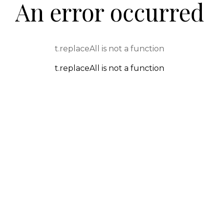
An error occurred
t.replaceAll is not a function
t.replaceAll is not a function