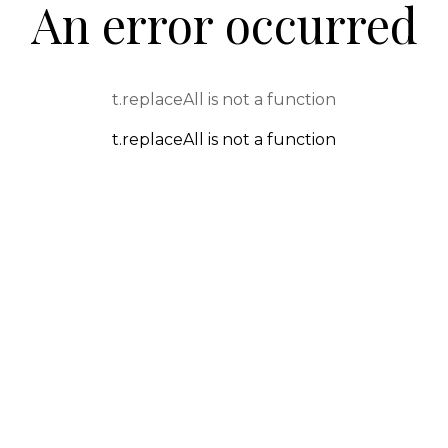
An error occurred
t.replaceAll is not a function
t.replaceAll is not a function