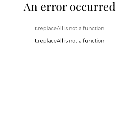
An error occurred
t.replaceAll is not a function
t.replaceAll is not a function