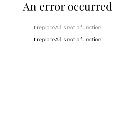
An error occurred
t.replaceAll is not a function
t.replaceAll is not a function