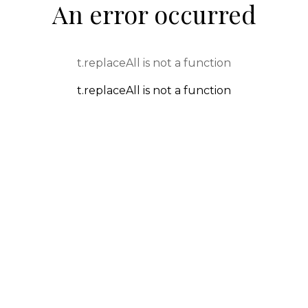
An error occurred
t.replaceAll is not a function
t.replaceAll is not a function