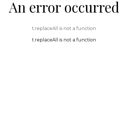
An error occurred
t.replaceAll is not a function
t.replaceAll is not a function