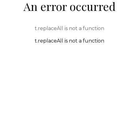
An error occurred
t.replaceAll is not a function
t.replaceAll is not a function