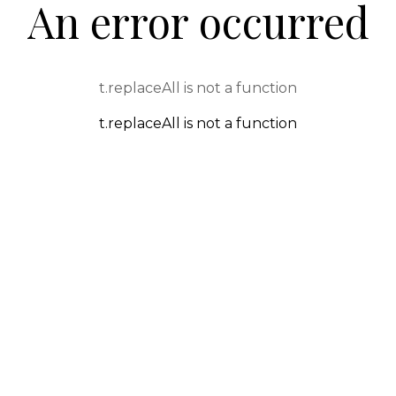
An error occurred
t.replaceAll is not a function
t.replaceAll is not a function