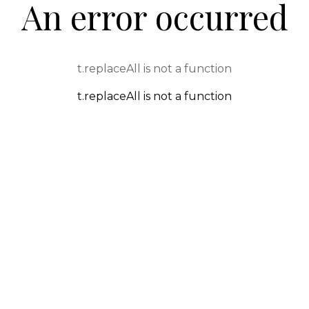
An error occurred
t.replaceAll is not a function
t.replaceAll is not a function