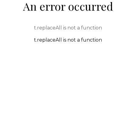
An error occurred
t.replaceAll is not a function
t.replaceAll is not a function