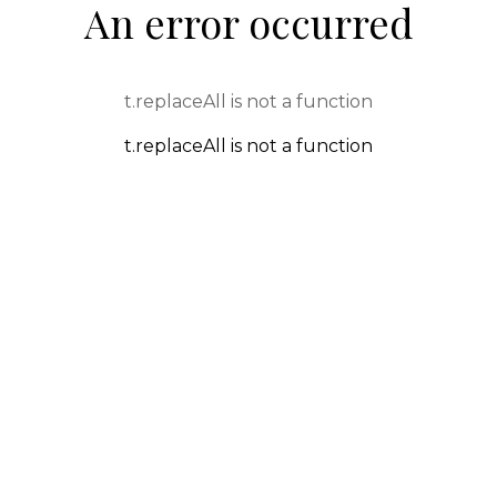
An error occurred
t.replaceAll is not a function
t.replaceAll is not a function