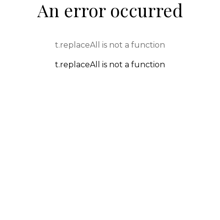
An error occurred
t.replaceAll is not a function
t.replaceAll is not a function