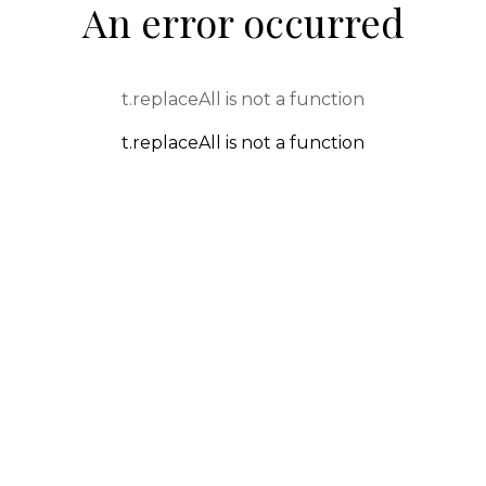
An error occurred
t.replaceAll is not a function
t.replaceAll is not a function