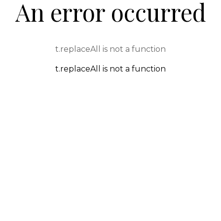
An error occurred
t.replaceAll is not a function
t.replaceAll is not a function