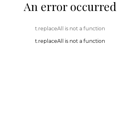
An error occurred
t.replaceAll is not a function
t.replaceAll is not a function