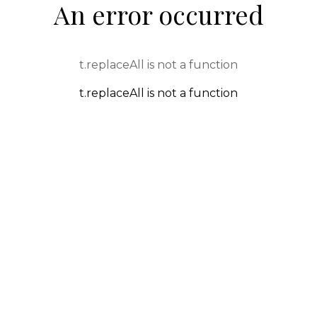
An error occurred
t.replaceAll is not a function
t.replaceAll is not a function