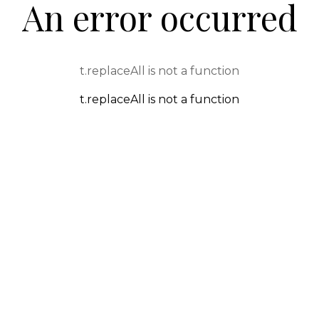
An error occurred
t.replaceAll is not a function
t.replaceAll is not a function