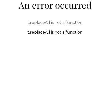
An error occurred
t.replaceAll is not a function
t.replaceAll is not a function