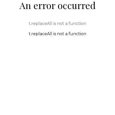
An error occurred
t.replaceAll is not a function
t.replaceAll is not a function