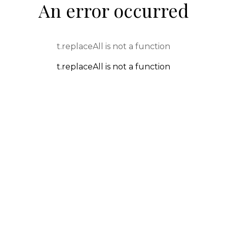
An error occurred
t.replaceAll is not a function
t.replaceAll is not a function