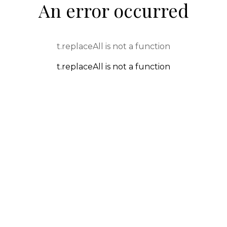
An error occurred
t.replaceAll is not a function
t.replaceAll is not a function