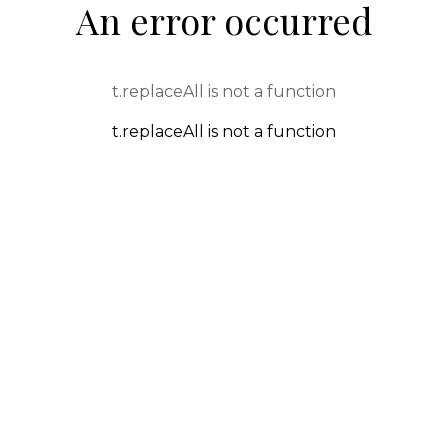
An error occurred
t.replaceAll is not a function
t.replaceAll is not a function