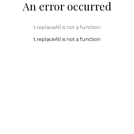
An error occurred
t.replaceAll is not a function
t.replaceAll is not a function