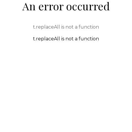
An error occurred
t.replaceAll is not a function
t.replaceAll is not a function