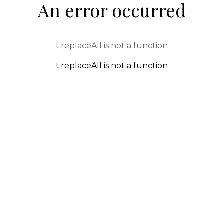
An error occurred
t.replaceAll is not a function
t.replaceAll is not a function