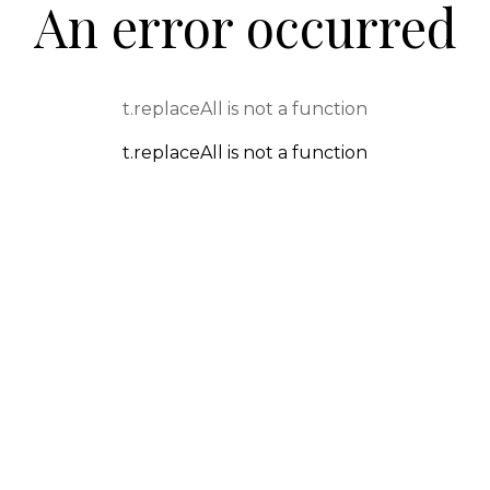
An error occurred
t.replaceAll is not a function
t.replaceAll is not a function