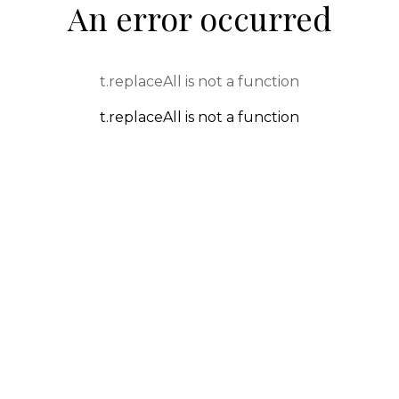
An error occurred
t.replaceAll is not a function
t.replaceAll is not a function