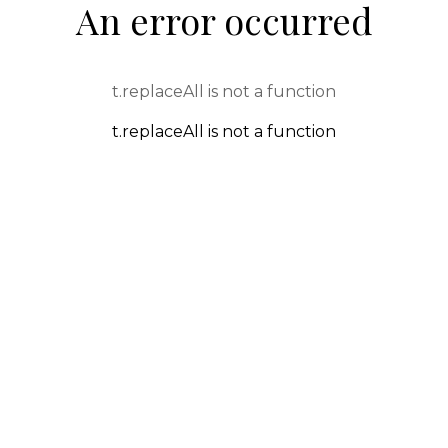
An error occurred
t.replaceAll is not a function
t.replaceAll is not a function