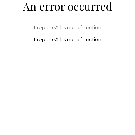
An error occurred
t.replaceAll is not a function
t.replaceAll is not a function