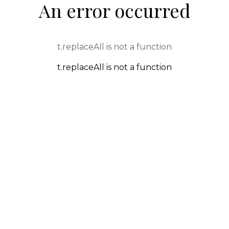
An error occurred
t.replaceAll is not a function
t.replaceAll is not a function