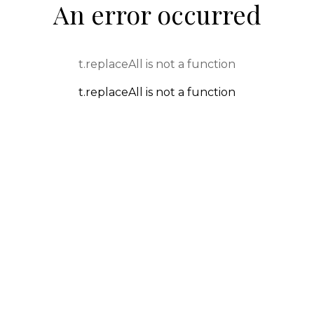
An error occurred
t.replaceAll is not a function
t.replaceAll is not a function