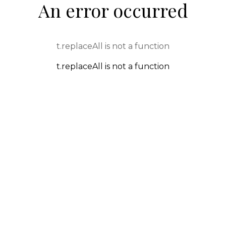
An error occurred
t.replaceAll is not a function
t.replaceAll is not a function