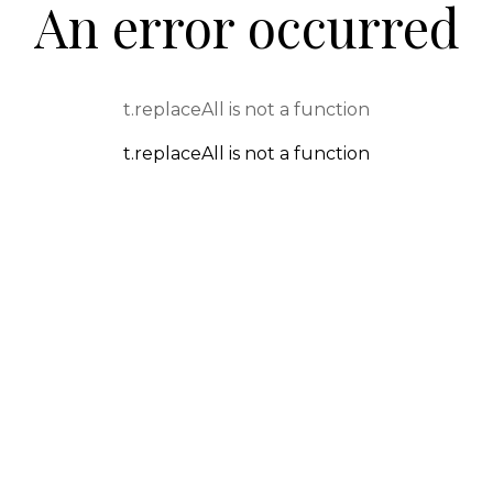
An error occurred
t.replaceAll is not a function
t.replaceAll is not a function