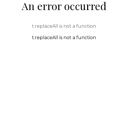
An error occurred
t.replaceAll is not a function
t.replaceAll is not a function