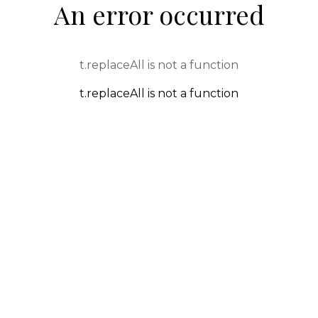
An error occurred
t.replaceAll is not a function
t.replaceAll is not a function