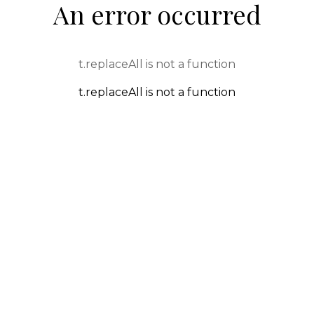
An error occurred
t.replaceAll is not a function
t.replaceAll is not a function