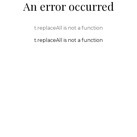
An error occurred
t.replaceAll is not a function
t.replaceAll is not a function