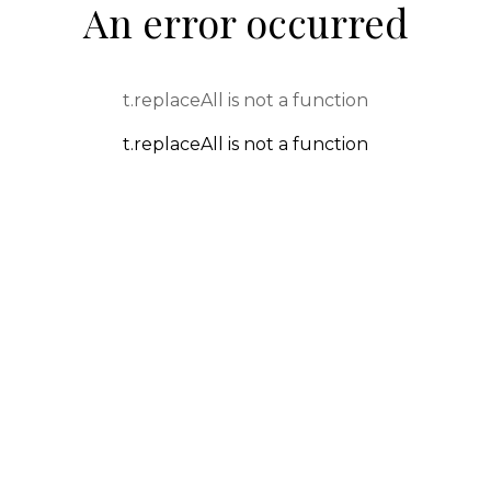
An error occurred
t.replaceAll is not a function
t.replaceAll is not a function