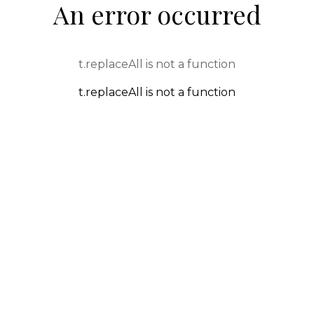
An error occurred
t.replaceAll is not a function
t.replaceAll is not a function