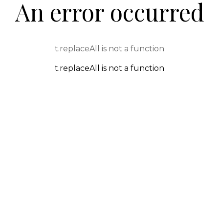
An error occurred
t.replaceAll is not a function
t.replaceAll is not a function