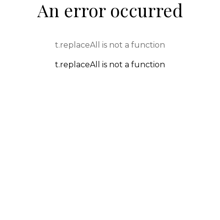
An error occurred
t.replaceAll is not a function
t.replaceAll is not a function