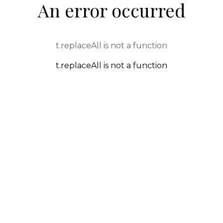
An error occurred
t.replaceAll is not a function
t.replaceAll is not a function